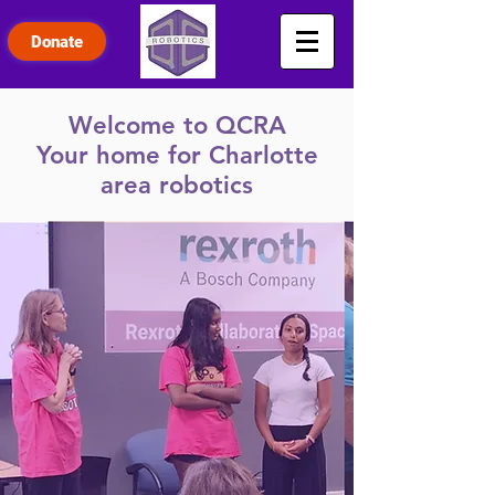
Donate
Welcome to QCRA
Your home for Charlotte
area robotics