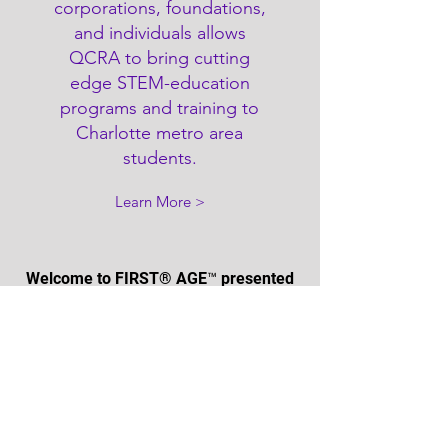
corporations, foundations,
and individuals allows
QCRA to bring cutting
edge STEM-education
programs and training to
Charlotte metro area
students.
Learn More >
Welcome to FIRST® AGE™ presented
by Qualcomm, our
2025-2026
robotics
season inspired by archaeology. What
will you uncover? View to learn more
about the latest FIRST Robotics
season.