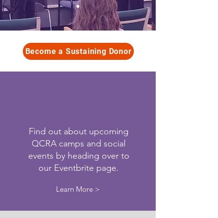
Become a Sustaining Donor
Find out about upcoming
QCRA camps and social
events by heading over to
our Eventbrite page.
Learn More >