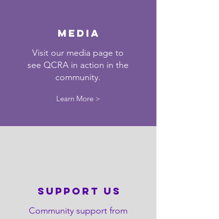
Media
Visit our media page to
see QCRA in action in the
community.
Learn More >
support us
Community support from