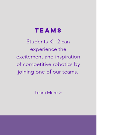
Teams
Students K-12 can
experience the
excitement and inspiration
of competitive robotics by
joining one of our teams.
Learn More >